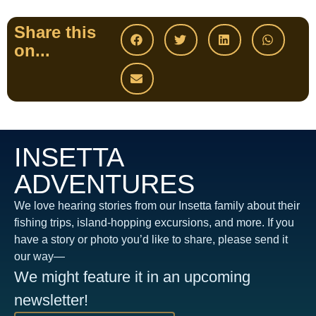
Share this
on...
INSETTA
ADVENTURES
We love hearing stories from our Insetta family about their
fishing trips, island-hopping excursions, and more. If you
have a story or photo you’d like to share, please send it
our way—
We might feature it in an upcoming
newsletter!