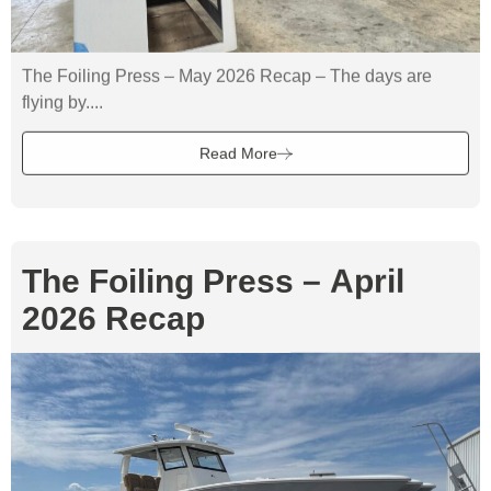
The Foiling Press – May 2026 Recap – The days are
flying by....
Read More
The Foiling Press – April
2026 Recap