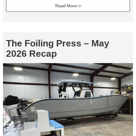
Read More
The Foiling Press – May
2026 Recap