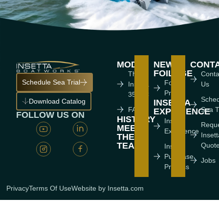
MODEL
NEWS
CONT
FOILAGE
The
Conta
Schedule Sea Trial
Foiling
Insetta
Us
Press
35 IFC
Sche
Download Catalog
INSETTA
FAQ'S
Sea T
EXPERIENCE
FOLLOW US ON
HISTORY
Insetta
Requ
MEET
Experience
Inset
THE
TEAM
Quot
Insetta
Purchase
Jobs
Process
Privacy
Terms Of Use
Website by Insetta.com