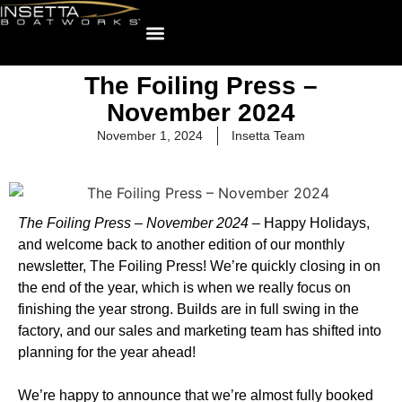
The Foiling Press –
November 2024
November 1, 2024
Insetta Team
The Foiling Press – November 2024 –
Happy Holidays,
and welcome back to another edition of our monthly
newsletter, The Foiling Press! We’re quickly closing in on
the end of the year, which is when we really focus on
finishing the year strong. Builds are in full swing in the
factory, and our sales and marketing team has shifted into
planning for the year ahead!
We’re happy to announce that we’re almost fully booked