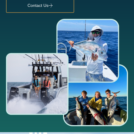
Contact Us