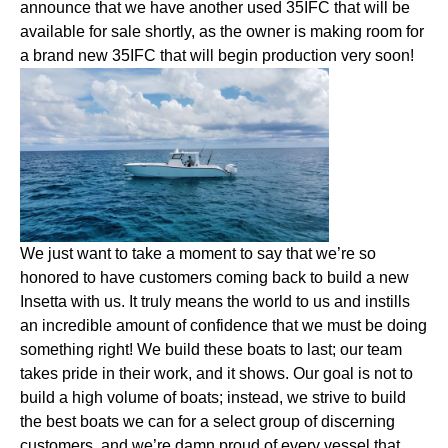
announce that we have another used 35IFC that will be
available for sale shortly, as the owner is making room for
a brand new 35IFC that will begin production very soon!
We just want to take a moment to say that we’re so
honored to have customers coming back to build a new
Insetta with us. It truly means the world to us and instills
an incredible amount of confidence that we must be doing
something right! We build these boats to last; our team
takes pride in their work, and it shows. Our goal is not to
build a high volume of boats; instead, we strive to build
the best boats we can for a select group of discerning
customers, and we’re damn proud of every vessel that