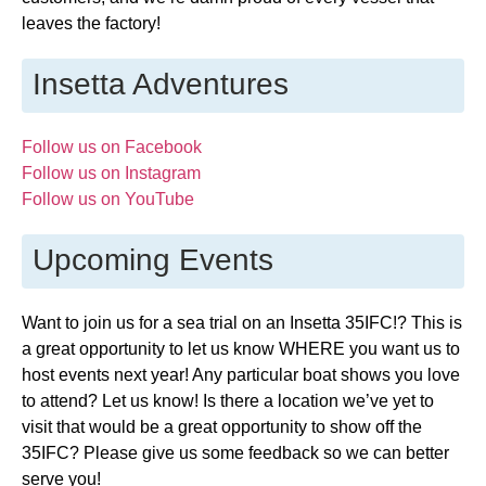
leaves the factory!
Insetta Adventures
Follow us on Facebook
Follow us on Instagram
Follow us on YouTube
Upcoming Events
Want to join us for a sea trial on an Insetta 35IFC!? This is
a great opportunity to let us know WHERE you want us to
host events next year! Any particular boat shows you love
to attend? Let us know! Is there a location we’ve yet to
visit that would be a great opportunity to show off the
35IFC? Please give us some feedback so we can better
serve you!