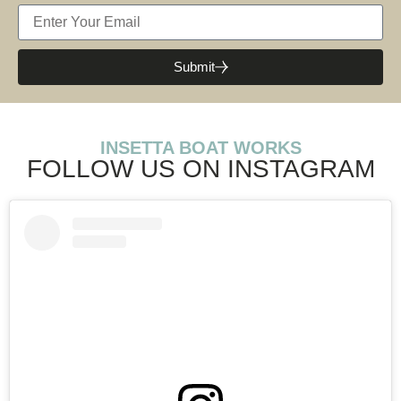
Submit
INSETTA BOAT WORKS
FOLLOW US ON INSTAGRAM