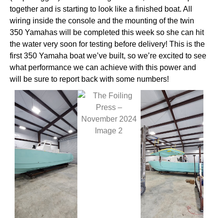
together and is starting to look like a finished boat. All
wiring inside the console and the mounting of the twin
350 Yamahas will be completed this week so she can hit
the water very soon for testing before delivery! This is the
first 350 Yamaha boat we’ve built, so we’re excited to see
what performance we can achieve with this power and
will be sure to report back with some numbers!