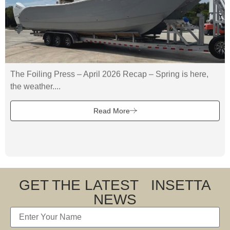
The Foiling Press – April 2026 Recap – Spring is here,
the weather....
Read More
GET THE LATEST INSETTA
NEWS