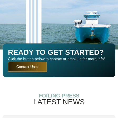
READY TO GET STARTED?
Click the button below to contact or email us for more info!
Contact Us
FOILING PRESS
LATEST NEWS