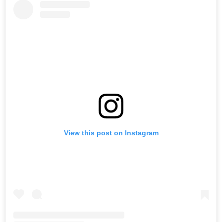
View this post on Instagram