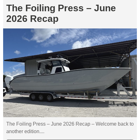
The Foiling Press – June
2026 Recap
The Foiling Press – June 2026 Recap – Welcome back to
another edition....