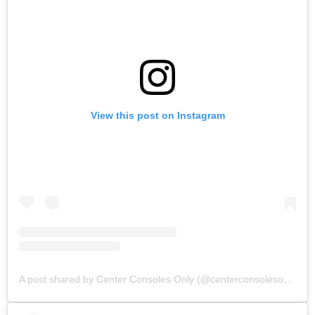
View this post on Instagram
A post shared by Center Consoles Only (@centerconsolesonly)