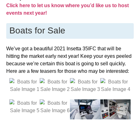
Click here to let us know where you’d like us to host
events next year!
Boats for Sale
We’ve got a beautiful 2021 Insetta 35IFC that will be
hitting the market early next year! Keep your eyes peeled
because we’re certain this boat is going to sell quickly.
Here are a few teasers for those who may be interested: