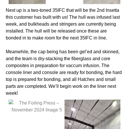
Next up is a two-toned 35IFC that will be the 2nd Insetta
this customer has built with us! The hull was infused last
week, and bulkheads and stringers are currently being
installed. The hull will be released once these are
bonded in to make room for the next 35IFC in line.
Meanwhile, the cap being has been gel’ed and skinned,
and the team is dry-stacking the fiberglass and core
composites in preparation for vaccum infusion. The
console liner and console are ready for bonding, the hard
top is prepared for bonding, and all Hatches and small
parts are completed. We’ll begin work on the liner next
week!