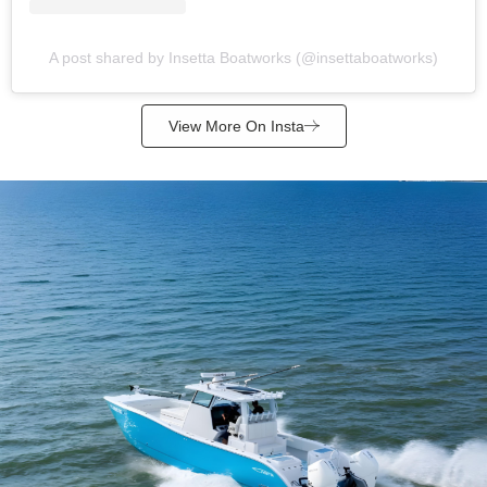
A post shared by Insetta Boatworks (@insettaboatworks)
View More On Insta