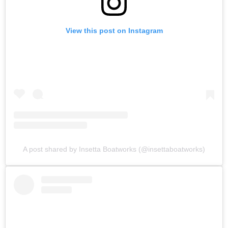
View this post on Instagram
A post shared by Insetta Boatworks (@insettaboatworks)