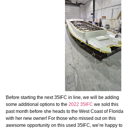
Before starting the next 35IFC in line, we will be adding
some additional options to the
2022 35IFC
we sold this
past month before she heads to the West Coast of Florida
with her new owner! For those who missed out on this
awesome opportunity on this used 35IFC, we’re happy to