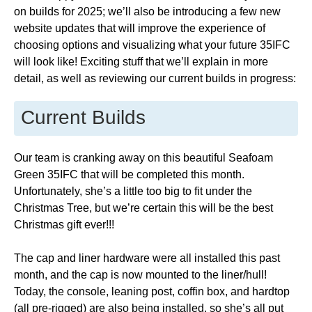
on builds for 2025; we’ll also be introducing a few new
website updates that will improve the experience of
choosing options and visualizing what your future 35IFC
will look like! Exciting stuff that we’ll explain in more
detail, as well as reviewing our current builds in progress:
Current Builds
Our team is cranking away on this beautiful Seafoam
Green 35IFC that will be completed this month.
Unfortunately, she’s a little too big to fit under the
Christmas Tree, but we’re certain this will be the best
Christmas gift ever!!!
The cap and liner hardware were all installed this past
month, and the cap is now mounted to the liner/hull!
Today, the console, leaning post, coffin box, and hardtop
(all pre-rigged) are also being installed, so she’s all put