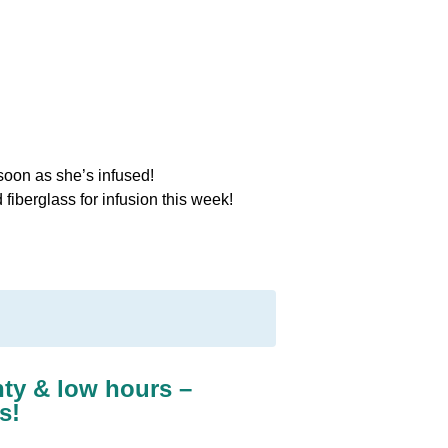
 soon as she’s infused!
iberglass for infusion this week!
nty & low hours –
s!