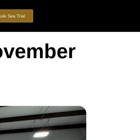
ule Sea Trial
November