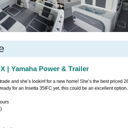
e
X | Yamaha Power & Trailer
 trade and she’s lookinf for a new home! She’s the best priced 
ready for an Insetta 35IFC yet, this could be an excellent option
ours
)