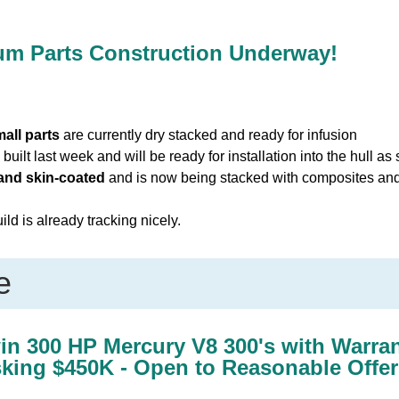
ium Parts Construction Underway!
all parts
are currently dry stacked and ready for infusion
built last week and will be ready for installation into the hull as
 and skin-coated
and is now being stacked with composites and f
ld is already tracking nicely.
e
win 300 HP Mercury V8 300's with Warra
sking $450K - Open to Reasonable Offer