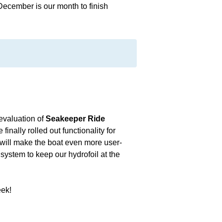
cember is our month to finish
 evaluation of
Seakeeper Ride
nally rolled out functionality for
 will make the boat even more user-
 system to keep our hydrofoil at the
eek!