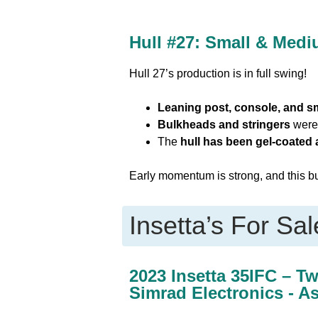
Hull #27: Small & Med
Hull 27’s production is in full swing!
Leaning post, console, and sm
Bulkheads and stringers
were 
The
hull has been gel-coated
Early momentum is strong, and this bui
Insetta’s For Sal
2023 Insetta 35IFC – T
Simrad Electronics - A