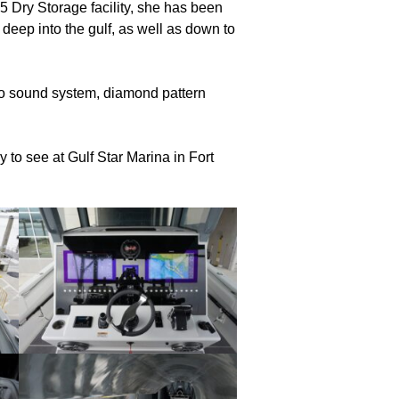
 5 Dry Storage facility, she has been
 deep into the gulf, as well as down to
io sound system, diamond pattern
to see at Gulf Star Marina in Fort