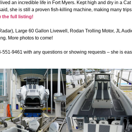
lived an incredible life in Fort Myers. Kept high and dry in a Cat
id, she is still a proven fish-killing machine, making many trips
he full listing!
adar), Large 60 Gallon Livewell, Rodan Trolling Motor, JL Aud
ing. More photos to come!
551-9461 with any questions or showing requests – she is easy 