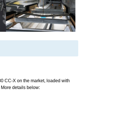
280 CC-X on the market, loaded with
. More details below: