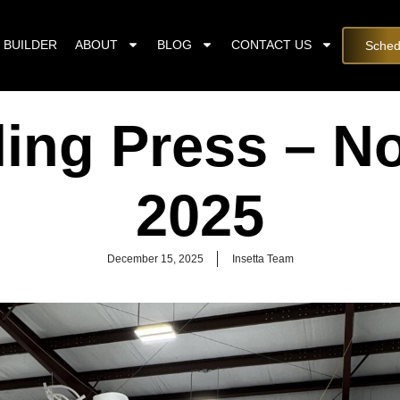
 BUILDER
ABOUT
BLOG
CONTACT US
Sched
ling Press – 
2025
December 15, 2025
Insetta Team