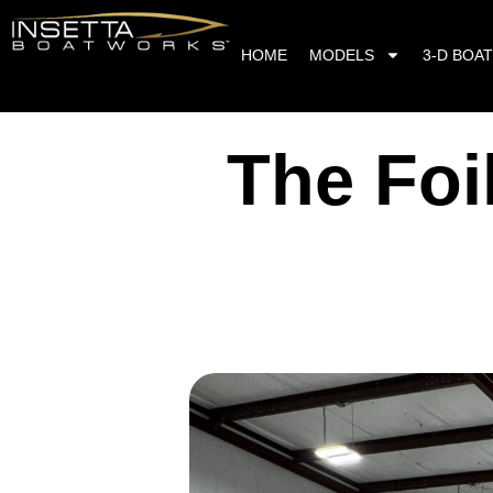
HOME
MODELS
3-D BOAT
The Foi