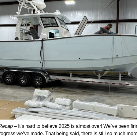
 Recap –
It’s hard to believe 2025 is almost over! We’ve been firin
ogress we’ve made. That being said, there is still so much more 