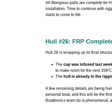
All fiberglass parts are complete for 
installation. Time to continue with ri
starts to come to life.
Hull #26:
FRP Complete
Hull 26 is wrapping up its final struct
The
cap was infused last wee
to make room for the next 35IFC 
The
hull is already in the rig
A few remaining details are being hand
personal boat, and this will be the fi
Boattronics team do is phenomenal, an