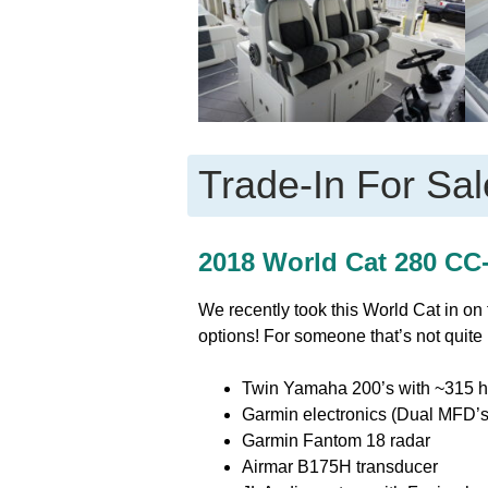
Trade-In For Sal
2018 World Cat 280 CC-
We recently took this World Cat in on
options! For someone that’s not quite 
Twin Yamaha 200’s with ~315 h
Garmin electronics (Dual MFD’s
Garmin Fantom 18 radar
Airmar B175H transducer