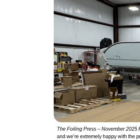
The Foiling Press – November 2025
and we’re extremely happy with the pr