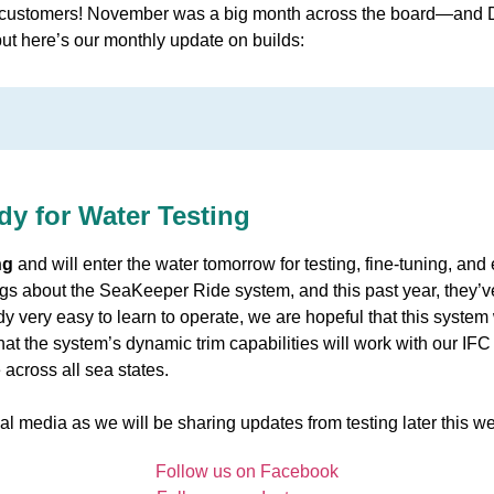
customers! November was a big month across the board—and De
 but here’s our monthly update on builds:
y for Water Testing
ng
and will enter the water tomorrow for testing, fine-tuning, and
gs about the SeaKeeper Ride system, and this past year, they’ve fi
y very easy to learn to operate, we are hopeful that this system
that the system’s dynamic trim capabilities will work with our IFC
across all sea states.
al media as we will be sharing updates from testing later this w
Follow us on Facebook