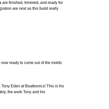
s
are finished, trimmed, and ready for
ation are next as this build really
e now ready to come out of the molds
 Tony Eden at Boattronics! This is his
tely, the work Tony and his