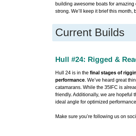
building awesome boats for amazing 
strong. We’ll keep it brief this month,
Current Builds
Hull #24:
Rigged & Read
Hull 24 is in the
final stages of riggi
performance
. We’ve heard great thin
catamarans. While the 35IFC is alread
friendly. Additionally, we are hopeful 
ideal angle for optimized performance 
Make sure you’re following us on soci