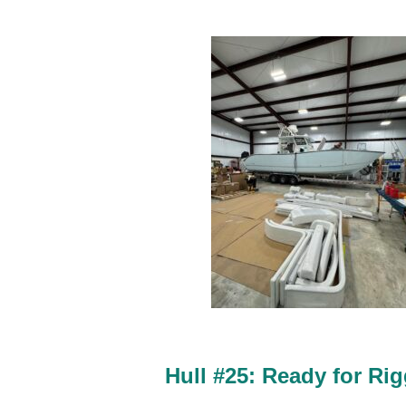
Hull #25:
Ready for Rig