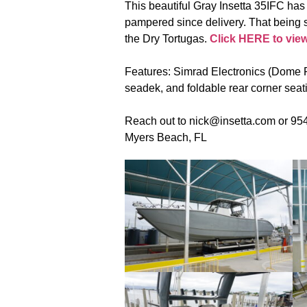
This beautiful Gray Insetta 35IFC has 
pampered since delivery. That being sa
the Dry Tortugas.
Click HERE to view t
Features: Simrad Electronics (Dome R
seadek, and foldable rear corner seat
Reach out to nick@insetta.com or 954-
Myers Beach, FL