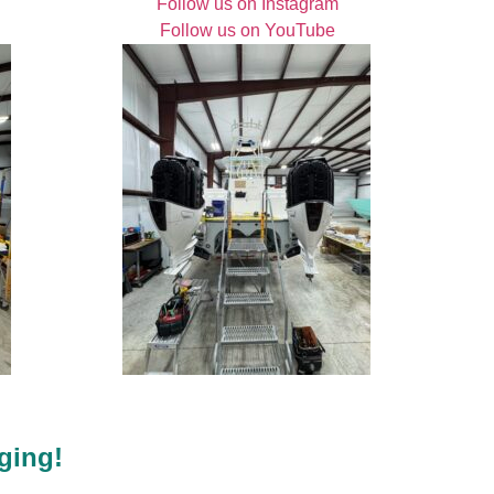
Follow us on Instagram
Follow us on YouTube
ging!