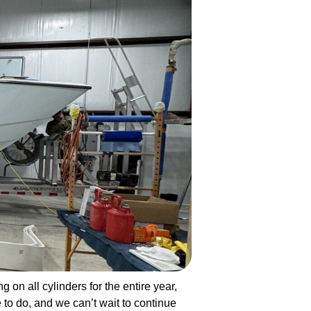
g on all cylinders for the entire year,
to do, and we can’t wait to continue