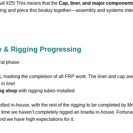
Hull #25! This means that the
Cap, liner, and major component
gging and piece this beatuy together—assembly and systems integr
 & Rigging Progressing
ural phase:
k
, marking the completion of all FRP work. The liner and cap ar
in line!
ging shop
with rigging tubes installed
led in-house, with the rest of the rigging to be completed by Mr.
rst time we haven’t completely rigged an Insetta in-house. Fortuna
d we have high expectations for it.