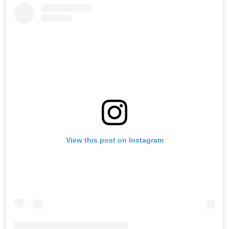
View this post on Instagram