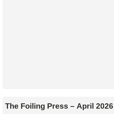
The Foiling Press – April 202