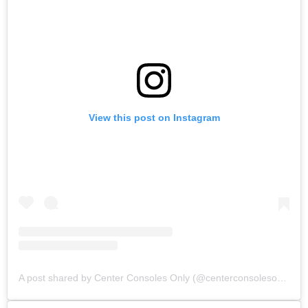
View this post on Instagram
A post shared by Center Consoles Only (@centerconsolesonly)