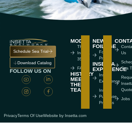
MODEL
NEWS
CONT
FOILAGE
The
Conta
Schedule Sea Trial
Foiling
Insetta
Us
Press
35 IFC
Sche
Download Catalog
INSETTA
FAQ'S
Sea T
EXPERIENCE
FOLLOW US ON
HISTORY
Insetta
Requ
MEET
Experience
Inset
THE
TEAM
Quot
Insetta
Purchase
Jobs
Process
Privacy
Terms Of Use
Website by Insetta.com