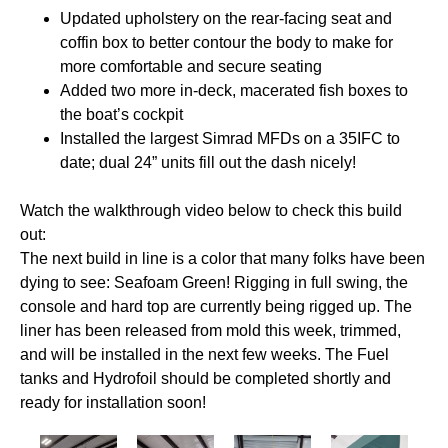
Updated upholstery on the rear-facing seat and
coffin box to better contour the body to make for
more comfortable and secure seating
Added two more in-deck, macerated fish boxes to
the boat’s cockpit
Installed the largest Simrad MFDs on a 35IFC to
date; dual 24” units fill out the dash nicely!
Watch the walkthrough video below to check this build
out:
The next build in line is a color that many folks have been
dying to see: Seafoam Green! Rigging in full swing, the
console and hard top are currently being rigged up. The
liner has been released from mold this week, trimmed,
and will be installed in the next few weeks. The Fuel
tanks and Hydrofoil should be completed shortly and
ready for installation soon!