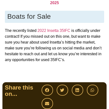
2025
Boats for Sale
The recently listed
2022 Insetta 35IFC
is officially under
contract! If you missed out on this one, but want to make
sure you hear about used Insetta’s hitting the market,
make sure you’re following us on social media and don’t
hesitate to reach out and let us know you’re interested in
any opportunities for used 35IFC’s.
Share this
on...