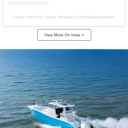
A post shared by Insetta Boatworks (@insettaboatworks)
View More On Insta