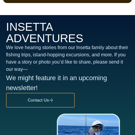
INSETTA
ADVENTURES
We love hearing stories from our Insetta family about their
fishing trips, island-hopping excursions, and more. If you
have a story or photo you’d like to share, please send it
our way—
We might feature it in an upcoming
newsletter!
Contact Us