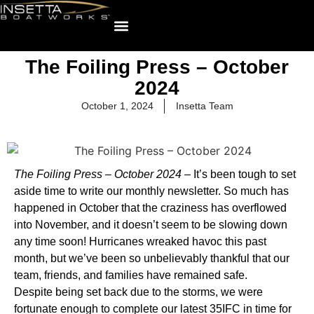
The Foiling Press – October
2024
October 1, 2024
Insetta Team
The Foiling Press – October 2024 –
It’s been tough to set
aside time to write our monthly newsletter. So much has
happened in October that the craziness has overflowed
into November, and it doesn’t seem to be slowing down
any time soon! Hurricanes wreaked havoc this past
month, but we’ve been so unbelievably thankful that our
team, friends, and families have remained safe.
Despite being set back due to the storms, we were
fortunate enough to complete our latest 35IFC in time for