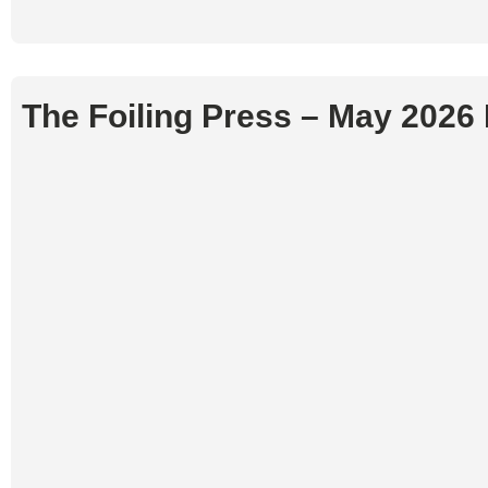
The Foiling Press – May 2026