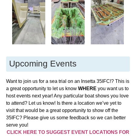
Upcoming Events
Want to join us for a sea trial on an Insetta 35IFC!? This is
a great opportunity to let us know
WHERE
you want us to
host events next year! Any particular boat shows you love
to attend? Let us know! Is there a location we’ve yet to
visit that would be a great opportunity to show off the
35IFC? Please give us some feedback so we can better
serve you!
CLICK HERE TO SUGGEST EVENT LOCATIONS FOR