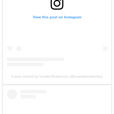
View this post on Instagram
A post shared by Insetta Boatworks (@insettaboatworks)