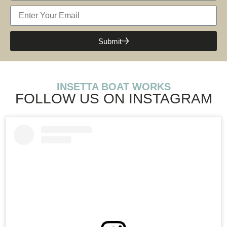
Submit
INSETTA BOAT WORKS
FOLLOW US ON INSTAGRAM