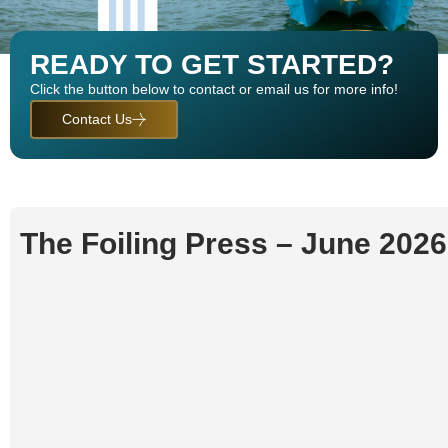
READY TO GET STARTED?
Click the button below to contact or email us for more info!
Contact Us
FOILING PRESS
The Foiling Press – June 202
LATEST NEWS