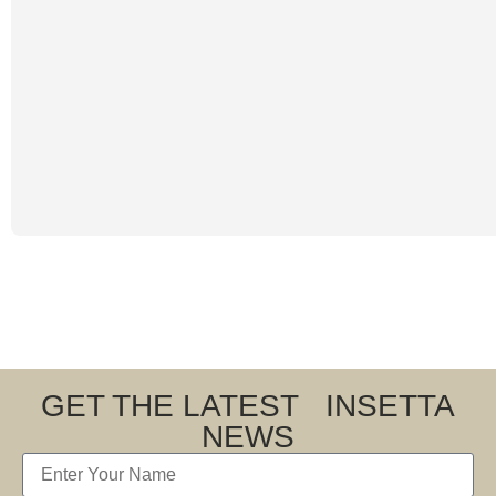
GET THE LATEST INSETTA
NEWS