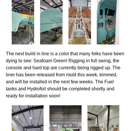
The next build in line is a color that many folks have been
dying to see: Seafoam Green! Rigging in full swing, the
console and hard top are currently being rigged up. The
liner has been released from mold this week, trimmed,
and will be installed in the next few weeks. The Fuel
tanks and Hydrofoil should be completed shortly and
ready for installation soon!