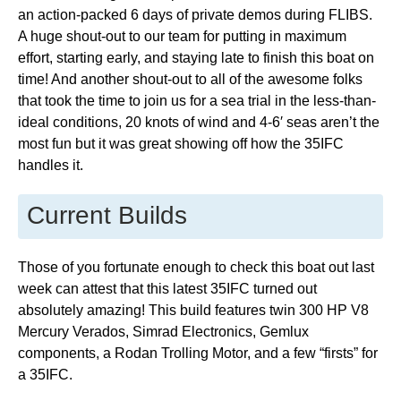
an action-packed 6 days of private demos during FLIBS.
A huge shout-out to our team for putting in maximum
effort, starting early, and staying late to finish this boat on
time! And another shout-out to all of the awesome folks
that took the time to join us for a sea trial in the less-than-
ideal conditions, 20 knots of wind and 4-6′ seas aren’t the
most fun but it was great showing off how the 35IFC
handles it.
Current Builds
Those of you fortunate enough to check this boat out last
week can attest that this latest 35IFC turned out
absolutely amazing! This build features twin 300 HP V8
Mercury Verados, Simrad Electronics, Gemlux
components, a Rodan Trolling Motor, and a few “firsts” for
a 35IFC.