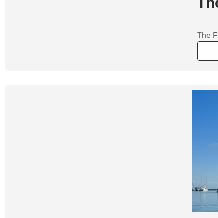
Th
The Fo