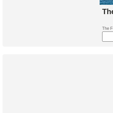
Th
The F