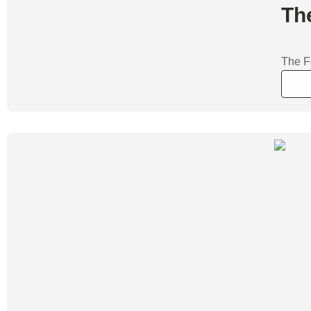
Th
The F