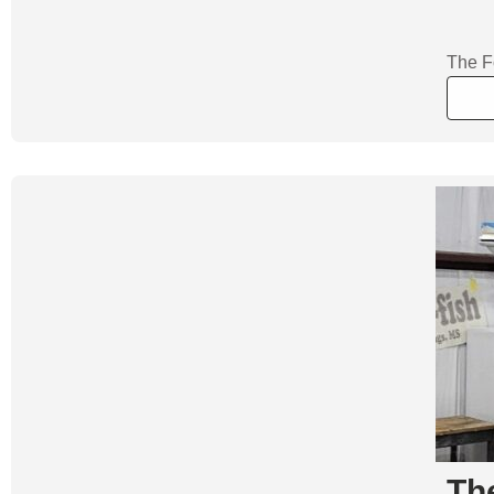
The F
Th