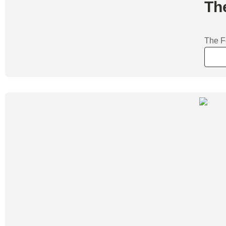
Th
The F