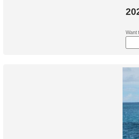
202
Want t