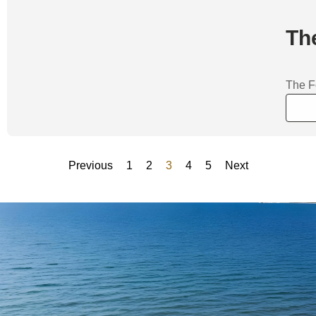
Th
The F
Previous
1
2
3
4
5
Next