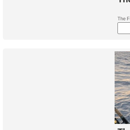
The Fo