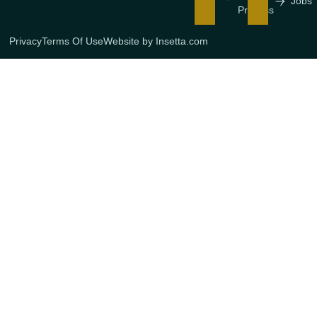
Jobs
Process
Privacy
Terms Of Use
Website by Insetta.com