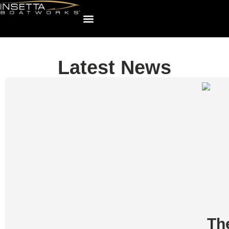
Latest News
Th