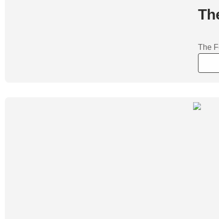
Th
The Fo